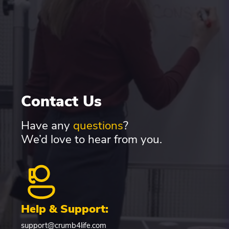
Contact Us
Have any
questions
?
We’d love to hear from you.
Help & Support:
support@crumb4life.com