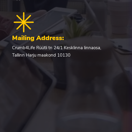
Mailing Address:
Crumb4Life Rüütli tn 24/1 Kesklinna linnaosa,
Tallinn Harju maakond 10130