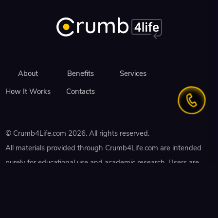
About
Benefits
Services
How It Works
Contacts
©
Crumb4Life.com
2026
. All rights reserved.
All materials provided through Crumb4Life.com are intended
purely for educational use and academic research. Users are
strictly prohibited from using the Platform for any illegal
purposes or in violation of institutional academic policies. Any
assistance or content received from freelancers must not be