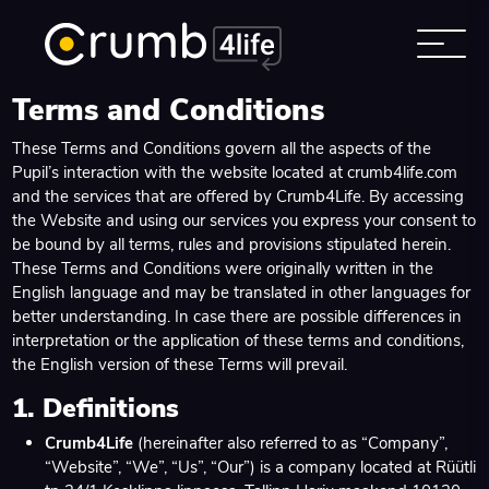
Terms and Conditions
These Terms and Conditions govern all the aspects of the
Pupil’s interaction with the website located at
crumb4life.com
and the services that are offered by Crumb4Life. By accessing
the Website and using our services you express your consent to
be bound by all terms, rules and provisions stipulated herein.
These Terms and Conditions were originally written in the
English language and may be translated in other languages for
better understanding. In case there are possible differences in
interpretation or the application of these terms and conditions,
the English version of these Terms will prevail.
1. Definitions
Crumb4Life
(hereinafter also referred to as “Company”,
“Website”, “We”, “Us”, “Our”) is a company located at Rüütli