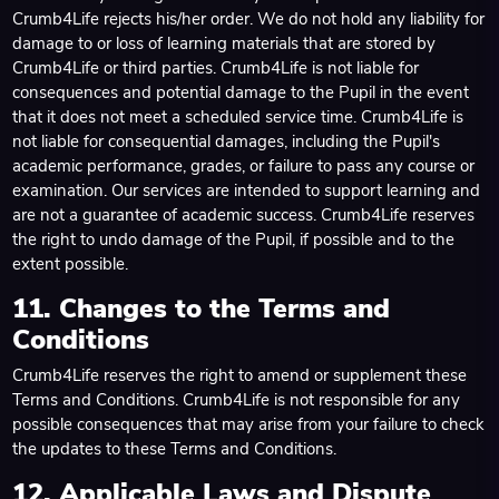
Crumb4Life rejects his/her order. We do not hold any liability for
damage to or loss of learning materials that are stored by
Crumb4Life or third parties. Crumb4Life is not liable for
consequences and potential damage to the Pupil in the event
that it does not meet a scheduled service time. Crumb4Life is
not liable for consequential damages, including the Pupil's
academic performance, grades, or failure to pass any course or
examination. Our services are intended to support learning and
are not a guarantee of academic success. Crumb4Life reserves
the right to undo damage of the Pupil, if possible and to the
extent possible.
11. Changes to the Terms and
Conditions
Crumb4Life reserves the right to amend or supplement these
Terms and Conditions. Crumb4Life is not responsible for any
possible consequences that may arise from your failure to check
the updates to these Terms and Conditions.
12. Applicable Laws and Dispute