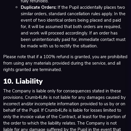
fully refunded.
Duplicate Orders:
If the Pupil accidentally places two
similar orders, standard cancellation rules apply. In the
event of two identical orders being placed and paid
for, it will be assumed that both orders are required,
and work will proceed accordingly. If an order has
been unintentionally paid for, immediate contact must
be made with us to rectify the situation.
Please note that if a 100% refund is granted, you are prohibited
from using any materials provided during the service, and all
rights granted are terminated.
10. Liability
The Company is liable only for consequences stated in these
provisions. Crumb4Life is not liable for any damages caused by
incorrect and/or incomplete information provided to us by or on
behalf of the Pupil. If Crumb4Life is liable for losses limited to
only the invoice value of the Contract, at least for the portion of
the order to which the liability relates. The Company is not
liable for any damage suffered by the Pupil in the event that