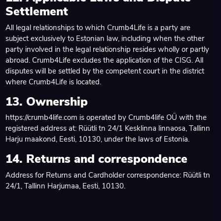
Settlement
All legal relationships to which Crumb4Life is a party are
subject exclusively to Estonian law, including when the other
party involved in the legal relationship resides wholly or partly
abroad. Crumb4Life excludes the application of the CISG. All
disputes will be settled by the competent court in the district
where Crumb4Life is located.
13. Ownership
https://crumb4life.com is operated by Crumb4life OÜ with the
registered address at: Rüütli tn 24/1 Kesklinna linnaosa, Tallinn
Harju maakond, Eesti, 10130, under the laws of Estonia.
14. Returns and correspondence
Address for Returns and Cardholder correspondence: Rüütli tn
24/1, Tallinn Harjumaa, Eesti, 10130.