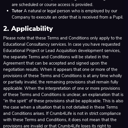
are scheduled or course access is provided.
Tutor
A natural or legal person who is employed by our
Company to execute an order that is received from a Pupil.
2. Applicability
Please note that these Terms and Conditions only apply to the
Educational Consultancy services. In case you have requested
Educational Project or Lead Acquisition development services,
the separate Terms and Conditions will be stated in the
Agreement that can be accepted and signed upon the
negotiation results. When it appears that one or more of the
provisions of these Terms and Conditions is at any time wholly
or partially invalid, the remaining provisions shall remain fully
applicable. When the interpretation of one or more provisions
of these Terms and Conditions is unclear, an explanation that is
“in the spirit” of these provisions shall be applicable. This is also
the case when a situation that is not detailed in these Terms
and Conditions arises. If Crumb4Life is not in strict compliance
with these Terms and Conditions, it does not mean that the
provisions are invalid or that Crumb4Life loses its right to