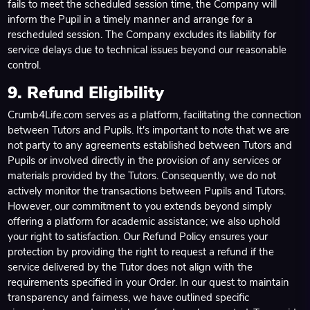
fails to meet the scheduled session time, the Company will
inform the Pupil in a timely manner and arrange for a
rescheduled session. The Company excludes its liability for
service delays due to technical issues beyond our reasonable
control.
9. Refund Eligibility
Crumb4Life.com serves as a platform, facilitating the connection
between Tutors and Pupils. It's important to note that we are
not party to any agreements established between Tutors and
Pupils or involved directly in the provision of any services or
materials provided by the Tutors. Consequently, we do not
actively monitor the transactions between Pupils and Tutors.
However, our commitment to you extends beyond simply
offering a platform for academic assistance; we also uphold
your right to satisfaction. Our Refund Policy ensures your
protection by providing the right to request a refund if the
service delivered by the Tutor does not align with the
requirements specified in your Order. In our quest to maintain
transparency and fairness, we have outlined specific