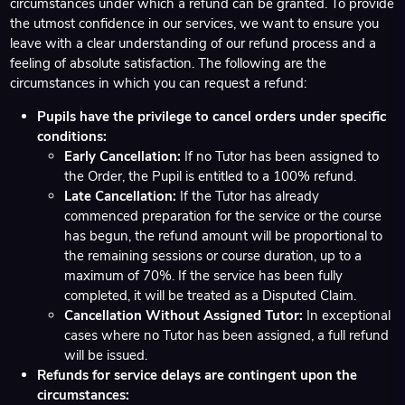
circumstances under which a refund can be granted. To provide
the utmost confidence in our services, we want to ensure you
leave with a clear understanding of our refund process and a
feeling of absolute satisfaction. The following are the
circumstances in which you can request a refund:
Pupils have the privilege to cancel orders under specific
conditions:
Early Cancellation:
If no Tutor has been assigned to
the Order, the Pupil is entitled to a 100% refund.
Late Cancellation:
If the Tutor has already
commenced preparation for the service or the course
has begun, the refund amount will be proportional to
the remaining sessions or course duration, up to a
maximum of 70%. If the service has been fully
completed, it will be treated as a Disputed Claim.
Cancellation Without Assigned Tutor:
In exceptional
cases where no Tutor has been assigned, a full refund
will be issued.
Refunds for service delays are contingent upon the
circumstances: