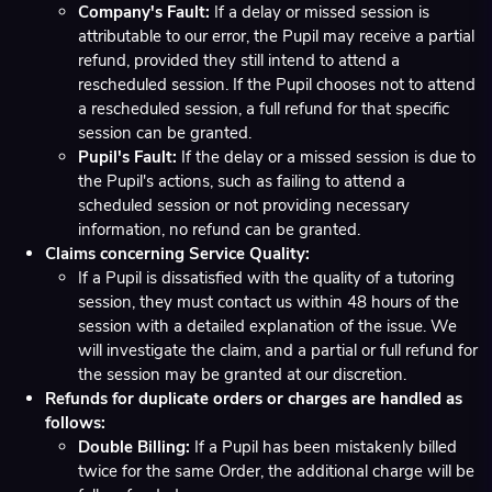
Company's Fault:
If a delay or missed session is
attributable to our error, the Pupil may receive a partial
refund, provided they still intend to attend a
rescheduled session. If the Pupil chooses not to attend
a rescheduled session, a full refund for that specific
session can be granted.
Pupil's Fault:
If the delay or a missed session is due to
the Pupil's actions, such as failing to attend a
scheduled session or not providing necessary
information, no refund can be granted.
Claims concerning Service Quality:
If a Pupil is dissatisfied with the quality of a tutoring
session, they must contact us within 48 hours of the
session with a detailed explanation of the issue. We
will investigate the claim, and a partial or full refund for
the session may be granted at our discretion.
Refunds for duplicate orders or charges are handled as
follows:
Double Billing:
If a Pupil has been mistakenly billed
twice for the same Order, the additional charge will be