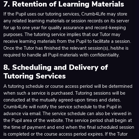
7. Retention of Learning Materials
If the Pupil uses our tutoring services, Crumb4Life may store
any related learning materials or session records on its server
for up to one year for quality assurance and record-keeping
purposes. The tutoring service implies that our Tutor may
receive learning materials from the Pupil to facilitate a session.
Once the Tutor has finished the relevant session(s), he/she is
required to handle all Pupil materials with confidentiality.
8. Scheduling and Delivery of
Tutoring Services
A tutoring schedule or course access period will be determined
when such a service is purchased. Tutoring sessions will be
conducted at the mutually agreed-upon times and dates.
Crumb4Life will notify the service schedule to the Pupil in
advance via email. The service schedule can also be viewed in
the Pupil area of the website. The service period shall begin at
the time of payment and end when the final scheduled session
is completed or the course access period expires. If the Tutor