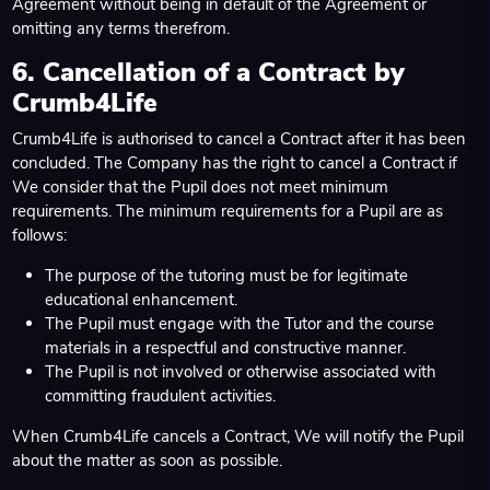
Agreement without being in default of the Agreement or
omitting any terms therefrom.
6. Cancellation of a Contract by
Crumb4Life
Crumb4Life is authorised to cancel a Contract after it has been
concluded. The Company has the right to cancel a Contract if
We consider that the Pupil does not meet minimum
requirements. The minimum requirements for a Pupil are as
follows:
The purpose of the tutoring must be for legitimate
educational enhancement.
The Pupil must engage with the Tutor and the course
materials in a respectful and constructive manner.
The Pupil is not involved or otherwise associated with
committing fraudulent activities.
When Crumb4Life cancels a Contract, We will notify the Pupil
about the matter as soon as possible.