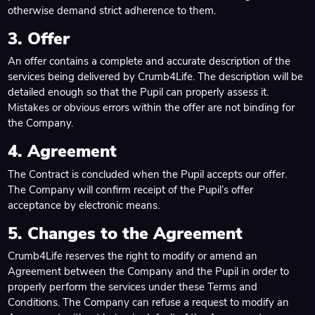
otherwise demand strict adherence to them.
3. Offer
An offer contains a complete and accurate description of the
services being delivered by Crumb4Life. The description will be
detailed enough so that the Pupil can properly assess it.
Mistakes or obvious errors within the offer are not binding for
the Company.
4. Agreement
The Contract is concluded when the Pupil accepts our offer.
The Company will confirm receipt of the Pupil’s offer
acceptance by electronic means.
5. Changes to the Agreement
Crumb4Life reserves the right to modify or amend an
Agreement between the Company and the Pupil in order to
properly perform the services under these Terms and
Conditions. The Company can refuse a request to modify an