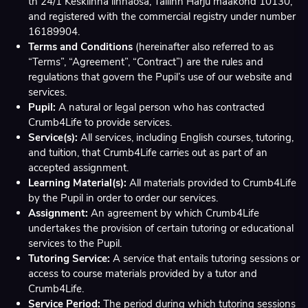
tn 24/1 Kesklinna linnaosa, Tallinn Harju maakond 10130,
and registered with the commercial registry under number
16189904.
Terms and Conditions
(hereinafter also referred to as
“Terms”, “Agreement”, “Contract”) are the rules and
regulations that govern the Pupil’s use of our website and
services.
Pupil:
A natural or legal person who has contracted
Crumb4Life to provide services.
Service(s):
All services, including English courses, tutoring,
and tuition, that Crumb4Life carries out as part of an
accepted assignment.
Learning Material(s):
All materials provided to Crumb4Life
by the Pupil in order to order our services.
Assignment:
An agreement by which Crumb4Life
undertakes the provision of certain tutoring or educational
services to the Pupil.
Tutoring Service:
A service that entails tutoring sessions or
access to course materials provided by a tutor and
Crumb4Life.
Service Period:
The period during which tutoring sessions